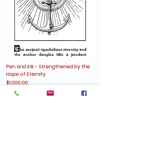
Pen and Ink - Strengthened by the
Hope of Eternity
Price
$1,000.00
Tues & Wed: By