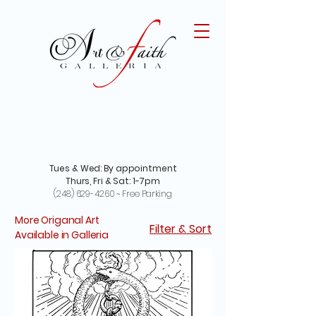
Tues & Wed: By appointment
Thurs, Fri & Sat: 1-7pm
(248) 629-4260
~ Free Parking
More Origanal Art
Filter & Sort
Available in Galleria