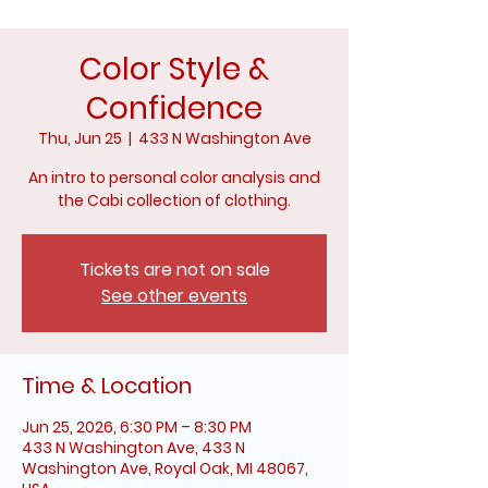
Color Style &
Confidence
Thu, Jun 25
  |  
433 N Washington Ave
An intro to personal color analysis and
the Cabi collection of clothing.
Tickets are not on sale
See other events
Time & Location
Jun 25, 2026, 6:30 PM – 8:30 PM
433 N Washington Ave, 433 N
Washington Ave, Royal Oak, MI 48067,