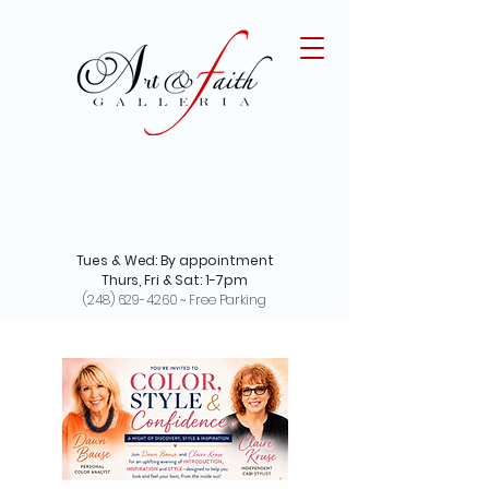
Tues & Wed: By appointment
Thurs, Fri & Sat: 1-7pm
(248) 629-4260
~ Free Parking