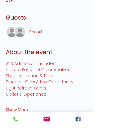
USA
Guests
See All
About the event
$20 Admission Includes:
Intro to Personal Color Analysis
Style Inspiration & Tips
Discover Cabi & the Opportunity
Light Refreshments
Galleria Experience
Show More