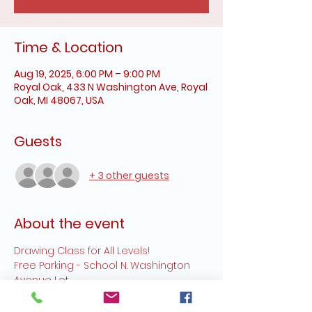
Time & Location
Aug 19, 2025, 6:00 PM – 9:00 PM
Royal Oak, 433 N Washington Ave, Royal
Oak, MI 48067, USA
Guests
+ 3 other guests
About the event
Drawing Class for All Levels!
Free Parking - School N. Washington 
Avenue Lot