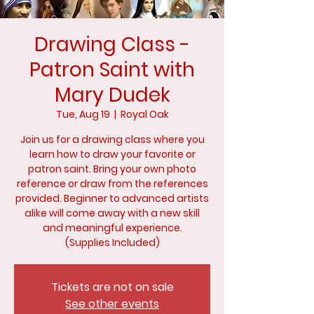
Drawing Class -
Patron Saint with
Mary Dudek
Tue, Aug 19
  |  
Royal Oak
Join us for a drawing class where you
learn how to draw your favorite or
patron saint. Bring your own photo
reference or draw from the references
provided. Beginner to advanced artists
alike will come away with a new skill
and meaningful experience.
(Supplies Included)
Tickets are not on sale
See other events