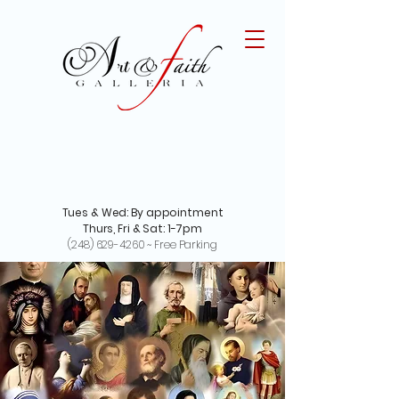
Tues & Wed: By appointment
Thurs, Fri & Sat: 1-7pm
(248) 629-4260
~ Free Parking