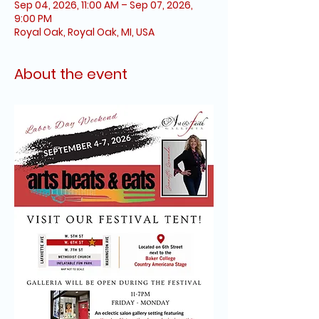
Sep 04, 2026, 11:00 AM – Sep 07, 2026,
9:00 PM
Royal Oak, Royal Oak, MI, USA
About the event