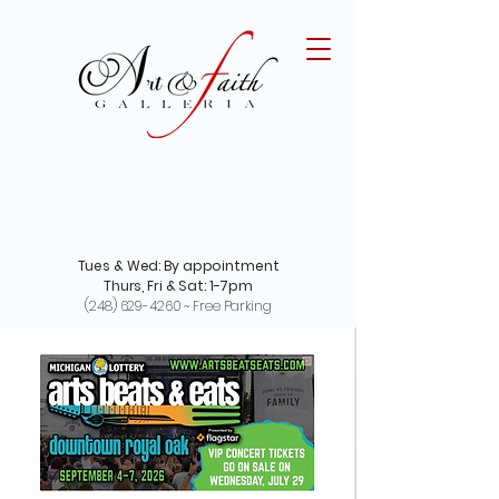
Tues & Wed: By appointment
Thurs, Fri & Sat: 1-7pm
(248) 629-4260
~ Free Parking