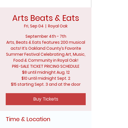
Arts Beats & Eats
Fri, Sep 04
  |  
Royal Oak
September 4th - 7th
Arts, Beats & Eats features 200 musical
acts! It’s Oakland County’s Favorite
Summer Festival Celebrating Art, Music,
Food & Community in Royal Oak!
PRE-SALE TICKET PRICING SCHEDULE
$8 until midnight Aug. 12
$10 until midnight Sept. 2
$15 starting Sept. 3 and at the door
Buy Tickets
Time & Location