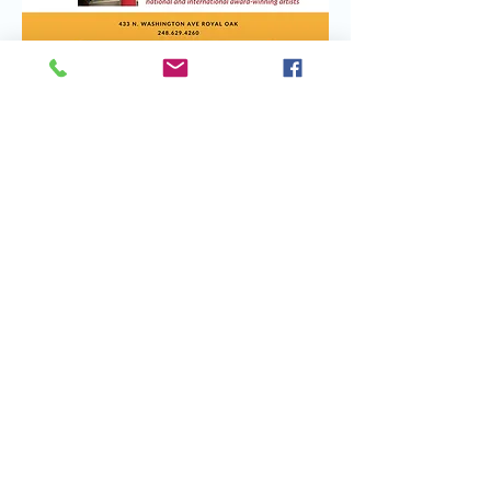
Share this event