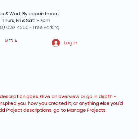
es & Wed: By appointment
Thurs, Fri & Sat: 1-7pm
8) 629-4260 ~ Free Parking
MEDIA
Log In
 description goes. Give an overview or go in depth -
inspired you, how you created it, or anything else you'd
 add Project descriptions, go to Manage Projects.