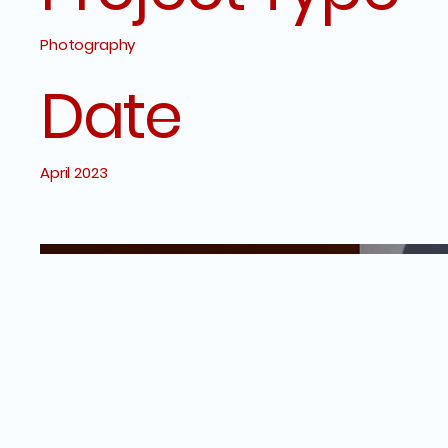
Photography
Date
April 2023