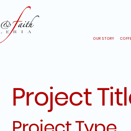
OUR STORY
COFFE
Project Tit
Project Type