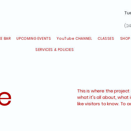
Tu
(24
E BAR
UPCOMING EVENTS
YouTube CHANNEL
CLASSES
SHOP
SERVICES & POLICIES
le
This is where the project
what it's all about, what 
like visitors to know. To