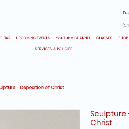
Tu
(24
E BAR
UPCOMING EVENTS
YouTube CHANNEL
CLASSES
SHOP
SERVICES & POLICIES
ulpture - Deposition of Christ
Sculpture 
Christ