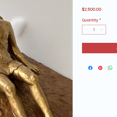
Price
$2,500.00
Quantity
*