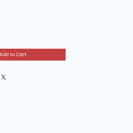
Add to Cart