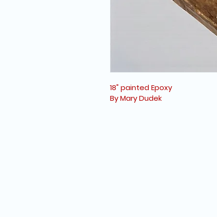
18" painted Epoxy
By Mary Dudek