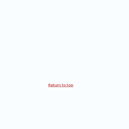
Return to top