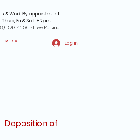
es & Wed: By appointment
Thurs, Fri & Sat: 1-7pm
8) 629-4260 ~ Free Parking
MEDIA
Log In
- Deposition of