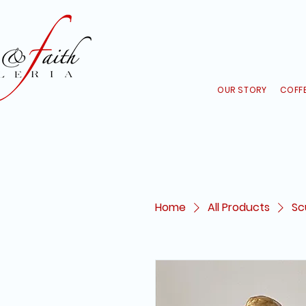
OUR STORY
COFFE
Home
All Products
Sc