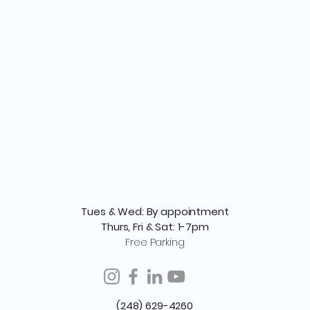
Tues & Wed: By appointment
Thurs, Fri & Sat: 1-7pm
Free Parking
(248) 629-4260